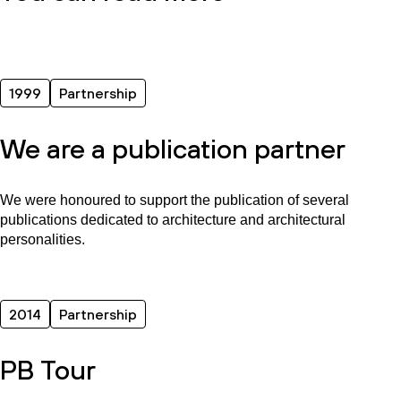
1999
Partnership
We are a publication partner
We were honoured to support the publication of several
publications dedicated to architecture and architectural
personalities.
2014
Partnership
PB Tour