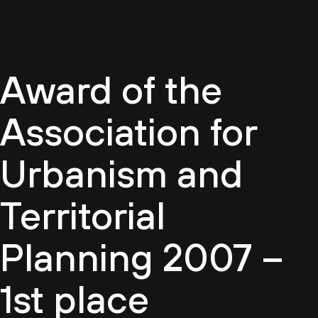
EN
Award of the
Association for
Urbanism and
Territorial
Planning 2007 –
1st place