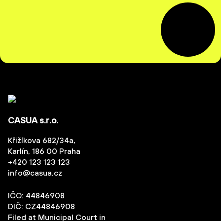
CASUA s.r.o.
Křižíkova 682/34a,
Karlín, 186 00 Praha
+420 123 123 123
info@casua.cz
IČO: 44846908
DIČ: CZ44846908
Filed at Municipal Court in