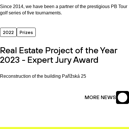
Since 2014, we have been a partner of the prestigious PB Tour
golf series of five tournaments.
2022
Prizes
Real Estate Project of the Year
2023 - Expert Jury Award
Reconstruction of the building Pařížská 25
MORE NEWS