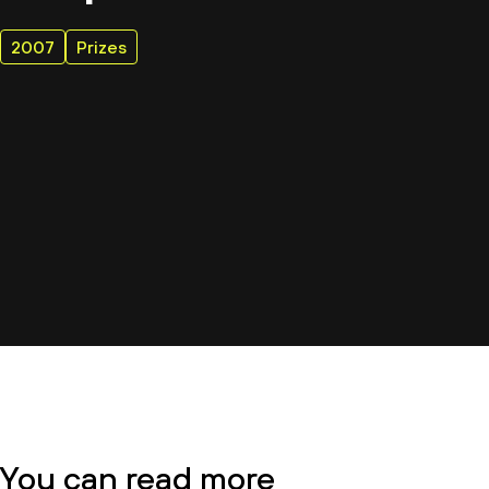
2007
Prizes
You can read more