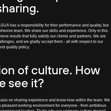
sharing.
UA has a responsibility for their performance and quality, but
hesive team. We share our skills and experience. Only in this
eve results that fully satisfy our clients and partners. We are
hallenges, and we gladly accept them - all with respect to our
nd quality policy.
ion of culture. How
e see it?
sis on sharing experience and know-how within the team. We
a pleasant working environment for everyone - from ambitious
xperienced leaders. That's why our company culture doesn't