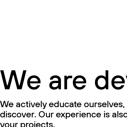
We are de
We actively educate ourselves, 
discover. Our experience is also
your projects.