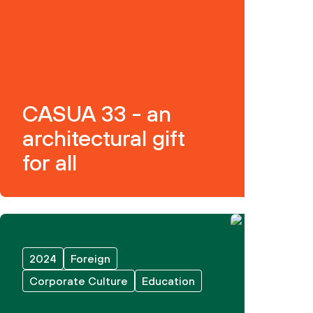
CASUA 33 - an
architectural gift
for all
2024
Foreign
Corporate Culture
Education