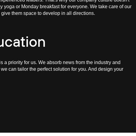
y yoga or Monday breakfast for everyone. We take care of our
ive them space to develop in all directions.
ucation
is a priority for us. We absorb news from the industry and
 we can tailor the perfect solution for you. And design your