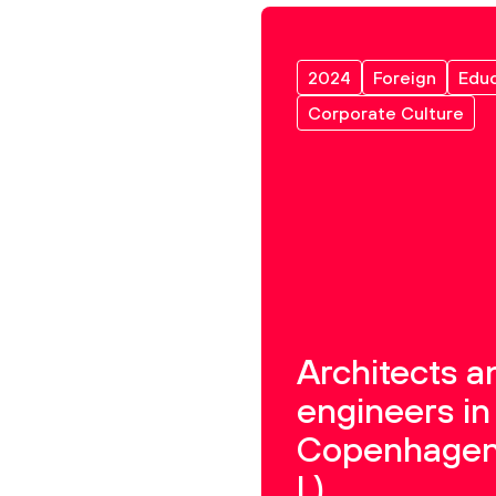
2024
Foreign
Educ
Corporate Culture
Architects a
engineers in
Copenhagen
I.)