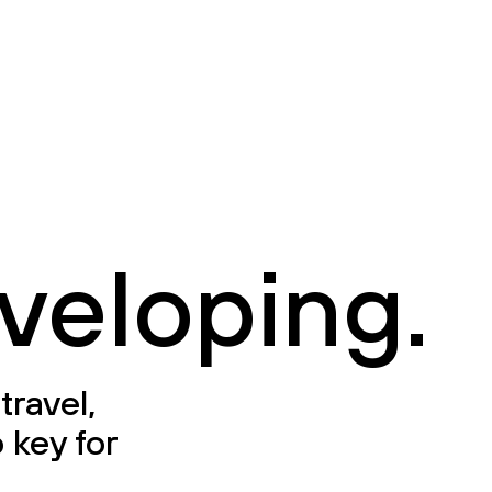
veloping.
travel,
 key for