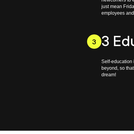
just mean Frida
employees and g
3 Ed
3
Self-education 
beyond, so that
dream!