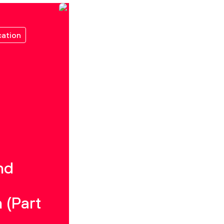
ation
nd
 (Part