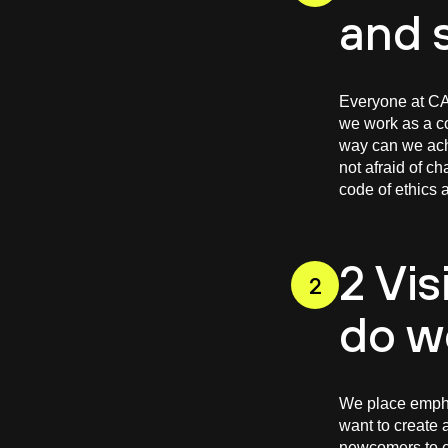
and 
Everyone at CAS
we work as a co
way can we achi
not afraid of c
code of ethics a
2 Vis
2
do w
We place empha
want to create 
newcomers to e