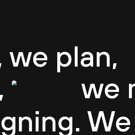
e
About CASUA
Careers
Projects
Team
B
 we plan,
,
we 
igning. We