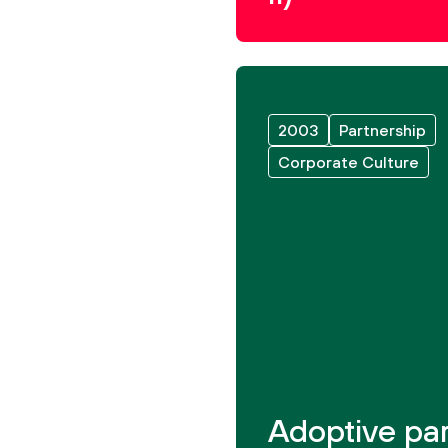
2003
Partnership
Corporate Culture
Adoptive par