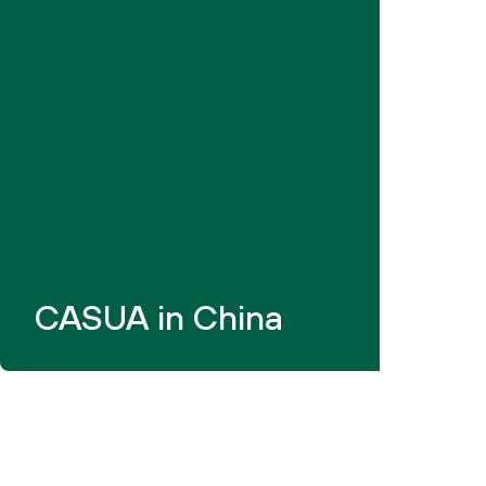
CASUA in China