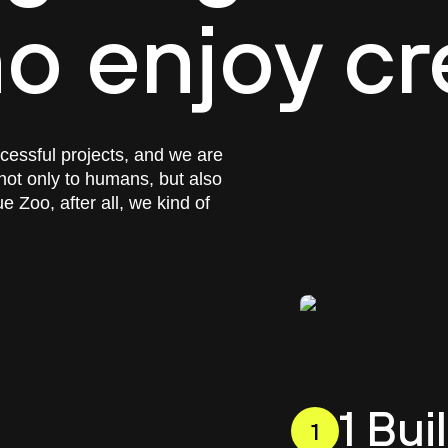
o enjoy cr
ccessful projects, and we are
not only to humans, but also
 Zoo, after all, we kind of
1 Bu
1