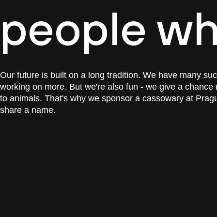
people wh
Our future is built on a long tradition. We have many su
working on more. But we're also fun - we give a chance 
to animals. That's why we sponsor a cassowary at Prague
share a name.