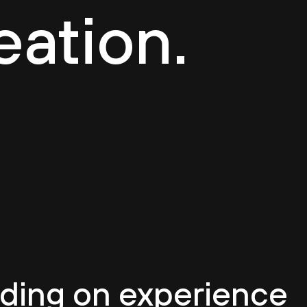
eation.
ilding on experience