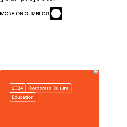
MORE ON OUR BLOG
2024
Corporate Culture
Education