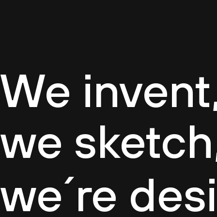
Cultur
We invent,
we sketch
we´re des