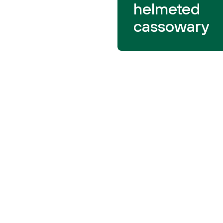
helmeted
cassowary