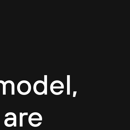
log
Contact
EN
model,
 are