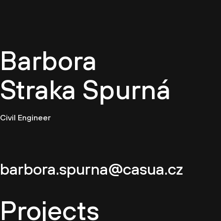
EN
Barbora
Straka Spurná
Civil Engineer
barbora.spurna@casua.cz
Projects