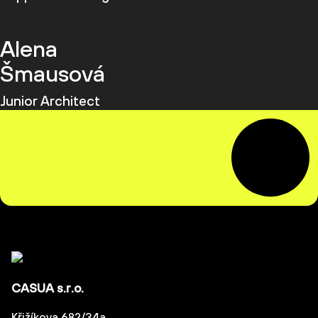
Alena
Šmausová
Junior Architect
CASUA s.r.o.
Křižíkova 682/34a,