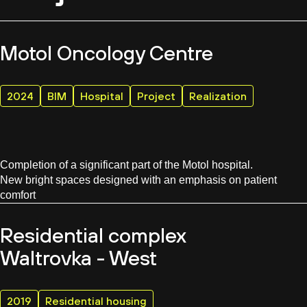
Motol Oncology Centre
2024
BIM
Hospital
Project
Realization
Completion of a significant part of the Motol hospital.
New bright spaces designed with an emphasis on patient
comfort
Residential complex
Waltrovka - West
2019
Residential housing