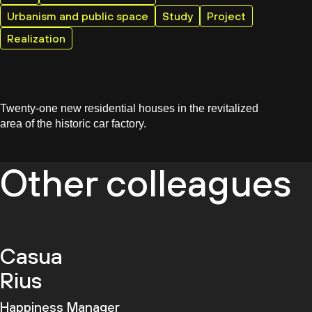
Urbanism and public space
Study
Project
Realization
Twenty-one new residential houses in the revitalized
area of the historic car factory.
Other colleagues
Casua
Rius
Happiness Manager