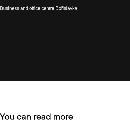
Business and office centre Bořislavka
You can read more