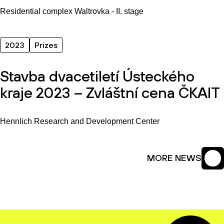
Residential complex Waltrovka - II. stage
2023
Prizes
Stavba dvacetiletí Ústeckého
kraje 2023 – Zvláštní cena ČKAIT
Hennlich Research and Development Center
MORE NEWS