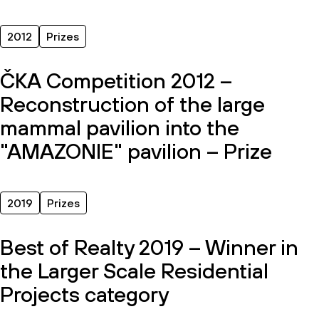
2012
Prizes
ČKA Competition 2012 –
Reconstruction of the large
mammal pavilion into the
"AMAZONIE" pavilion – Prize
2019
Prizes
Best of Realty 2019 – Winner in
the Larger Scale Residential
Projects category