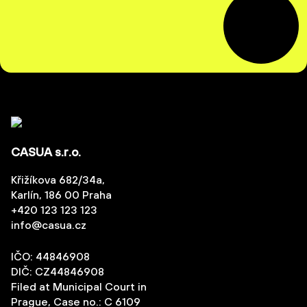
CASUA s.r.o.
Křižíkova 682/34a,
Karlín, 186 00 Praha
+420 123 123 123
info@casua.cz
IČO: 44846908
DIČ: CZ44846908
Filed at Municipal Court in
Prague, Case no.: C 6109