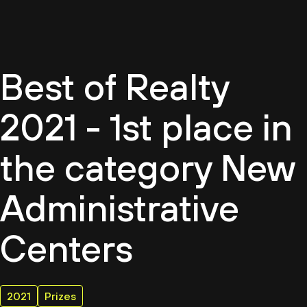
EN
Best of Realty
2021 - 1st place in
the category New
Administrative
Centers
2021
Prizes