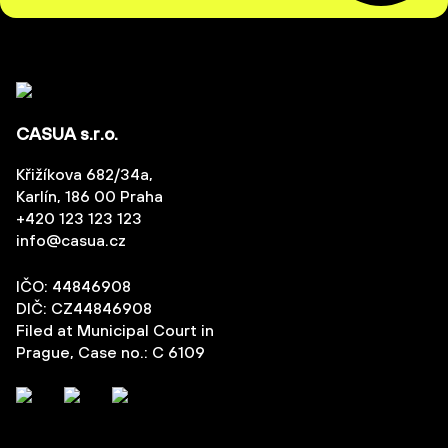
CASUA s.r.o.
Křižíkova 682/34a,
Karlín, 186 00 Praha
+420 123 123 123
info@casua.cz
IČO: 44846908
DIČ: CZ44846908
Filed at Municipal Court in
Prague, Case no.: C 6109