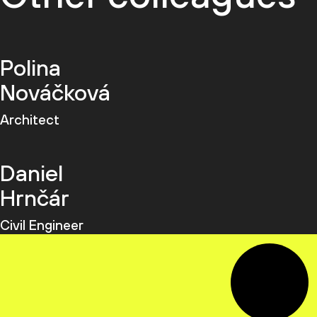
Polina
Nováčková
Architect
Daniel
Hrnčár
Civil Engineer