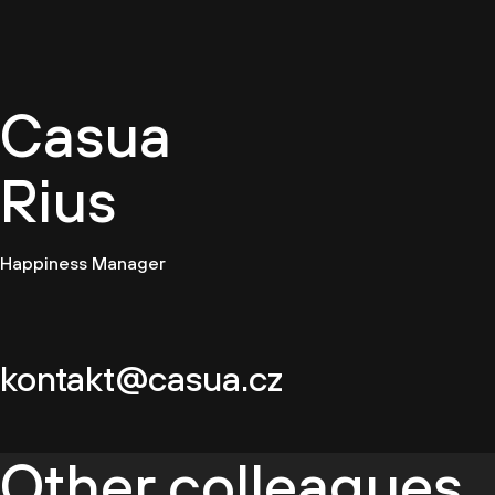
EN
Casua
Rius
Happiness Manager
kontakt@casua.cz
Other colleagues