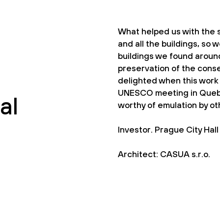
What helped us with the s
and all the buildings, so w
buildings we found around
preservation of the cons
delighted when this work 
UNESCO meeting in Quebe
al
worthy of emulation by oth
Investor. Prague City Hall
Architect: CASUA s.r.o.