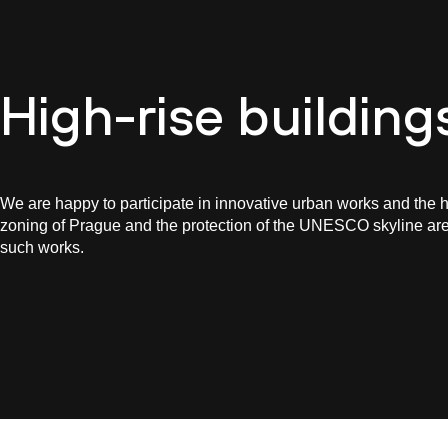
Cultur
High-rise building
We are happy to participate in innovative urban works and the h
zoning of Prague and the protection of the UNESCO skyline a
such works.