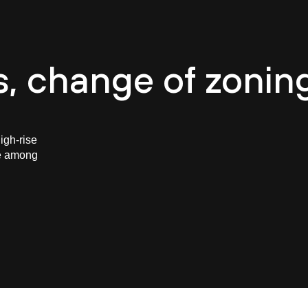
e
About CASUA
Careers
Projects
Team
B
s, change of zonin
igh-rise
re among