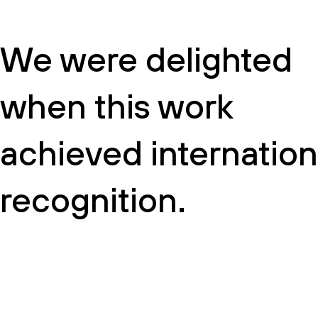
We were delighted
when this work
achieved internation
recognition.