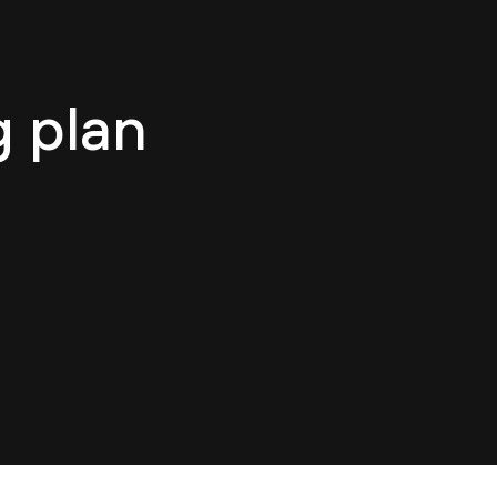
log
Contact
EN
g plan