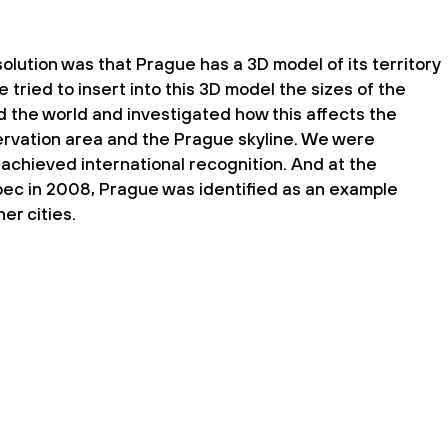
olution was that Prague has a 3D model of its territory
e tried to insert into this 3D model the sizes of the
 the world and investigated how this affects the
ervation area and the Prague skyline. We were
achieved international recognition. And at the
c in 2008, Prague was identified as an example
er cities.