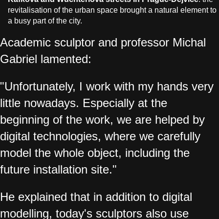
revitalisation of the urban space brought a natural element to
a busy part of the city.
Academic sculptor and professor Michal
Gabriel lamented:
"Unfortunately, I work with my hands very
little nowadays. Especially at the
beginning of the work, we are helped by
digital technologies, where we carefully
model the whole object, including the
future installation site."
He explained that in addition to digital
modelling, today's sculptors also use