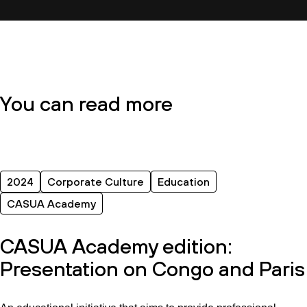
You can read more
2024
Corporate Culture
Education
CASUA Academy
CASUA Academy edition:
Presentation on Congo and Paris