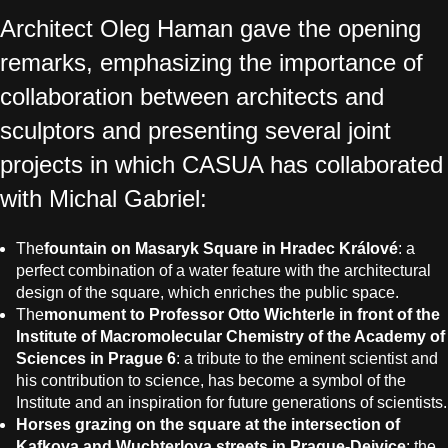
Architect Oleg Haman gave the opening
remarks, emphasizing the importance of
collaboration between architects and
sculptors and presenting several joint
projects in which CASUA has collaborated
with Michal Gabriel:
The
fountain on Masaryk Square in Hradec Králové
: a
perfect combination of a water feature with the architectural
design of the square, which enriches the public space.
The
monument to Professor Otto Wichterle in front of the
Institute of Macromolecular Chemistry of the Academy of
Sciences in Prague 6
: a tribute to the eminent scientist and
his contribution to science, has become a symbol of the
Institute and an inspiration for future generations of scientists.
Horses grazing on the square at the intersection of
Kafkova and Wuchterlova streets in Prague-Dejvice
: the