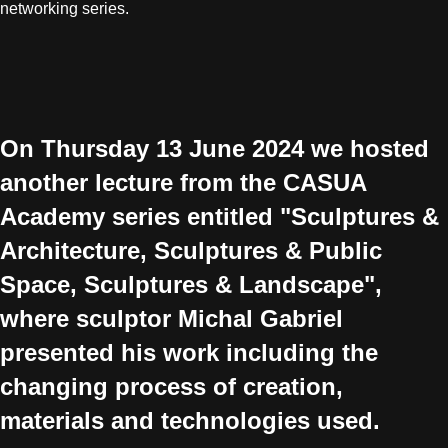
networking series.
On Thursday 13 June 2024 we hosted
another lecture from the CASUA
Academy series entitled "Sculptures &
Architecture, Sculptures & Public
Space, Sculptures & Landscape",
where sculptor Michal Gabriel
presented his work including the
changing process of creation,
materials and technologies used.