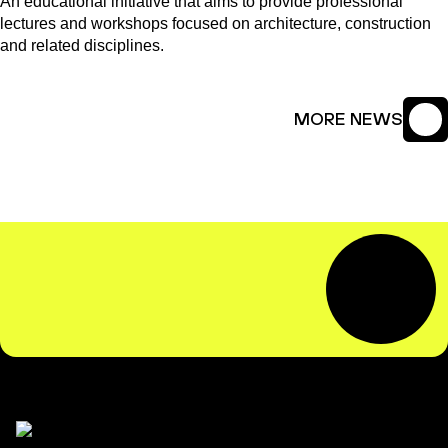
An educational initiative that aims to provide professional
lectures and workshops focused on architecture, construction
and related disciplines.
MORE NEWS