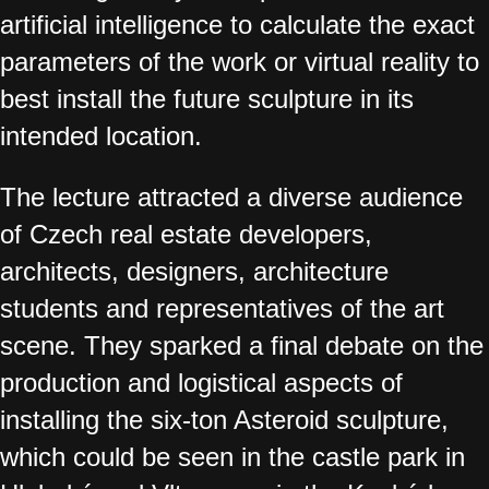
artificial intelligence to calculate the exact
parameters of the work or virtual reality to
best install the future sculpture in its
intended location.
The lecture attracted a diverse audience
of Czech real estate developers,
architects, designers, architecture
students and representatives of the art
scene. They sparked a final debate on the
production and logistical aspects of
installing the six-ton Asteroid sculpture,
which could be seen in the castle park in