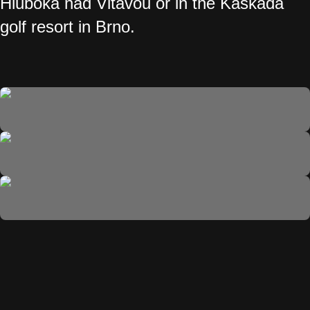
Hluboká nad Vltavou or in the Kaskáda
golf resort in Brno.