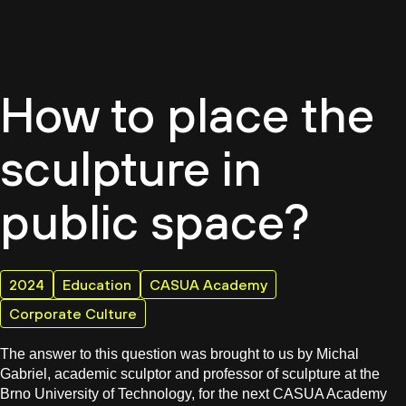
EN
How to place the
sculpture in
public space?
2024
Education
CASUA Academy
Corporate Culture
The answer to this question was brought to us by Michal
Gabriel, academic sculptor and professor of sculpture at the
Brno University of Technology, for the next CASUA Academy