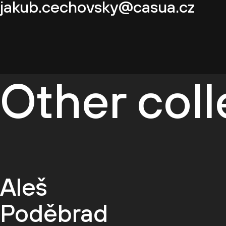
jakub.cechovsky@casua.cz
Other col
Aleš
Poděbrad