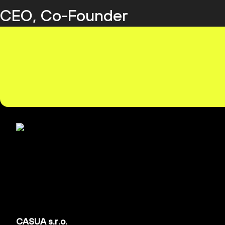
CEO, Co-Founder
CASUA s.r.o.