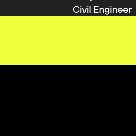
Civil Engineer