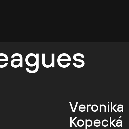
leagues
Veronika
Kopecká