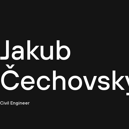
Cultur
Jakub
Čechovsk
Civil Engineer