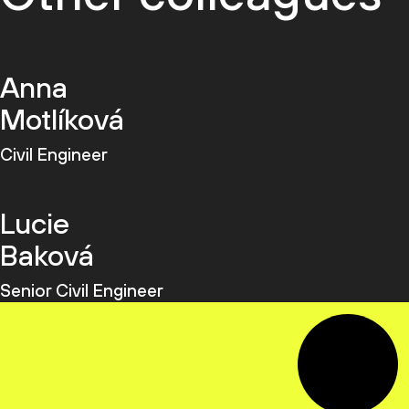
Anna
Motlíková
Civil Engineer
Lucie
Baková
Senior Civil Engineer