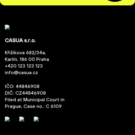
CASUA s.r.o.
Křižíkova 682/34a,
Karlín, 186 00 Praha
+420 123 123 123
info@casua.cz
IČO: 44846908
DIČ: CZ44846908
Filed at Municipal Court in
Prague, Case no.: C 6109