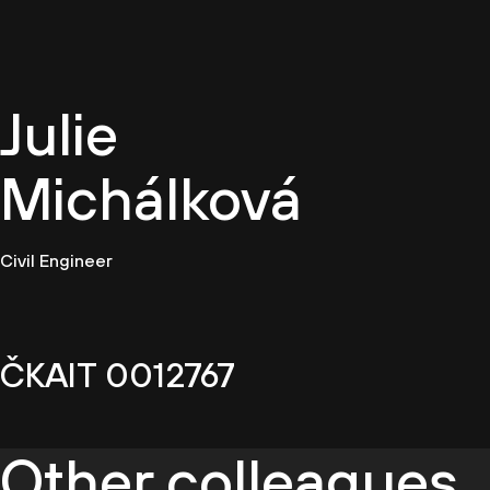
EN
Julie
Michálková
Civil Engineer
ČKAIT 0012767
Other colleagues