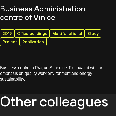
Business Administration
centre of Vinice
2019
Office buildings
Multifunctional
Study
Project
Realization
Business centre in Prague Strasnice. Renovated with an
emphasis on quality work environment and energy
sustainability.
Other colleagues