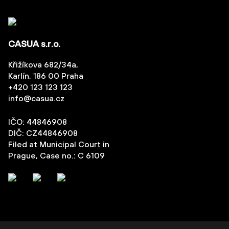
CASUA s.r.o.
Křižíkova 682/34a,
Karlín, 186 00 Praha
+420 123 123 123
info@casua.cz
IČO: 44846908
DIČ: CZ44846908
Filed at Municipal Court in
Prague, Case no.: C 6109