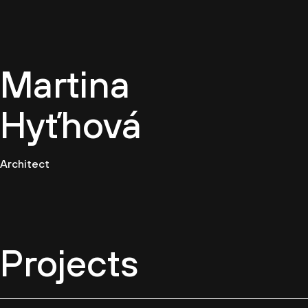
EN
Martina
Hyťhová
Architect
Projects