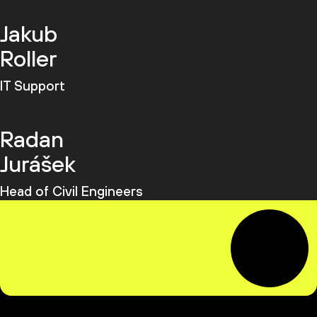
Jakub
Roller
IT Support
Radan
Jurášek
Head of Civil Engineers