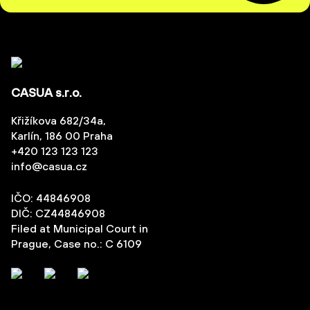
CASUA s.r.o.
Křižíkova 682/34a,
Karlín, 186 00 Praha
+420 123 123 123
info@casua.cz
IČO: 44846908
DIČ: CZ44846908
Filed at Municipal Court in
Prague, Case no.: C 6109