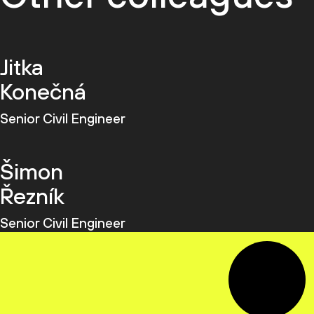
Jitka
Konečná
Senior Civil Engineer
Šimon
Řezník
Senior Civil Engineer