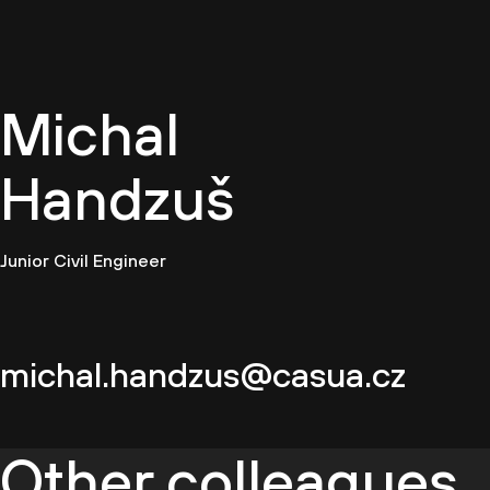
EN
Michal
Handzuš
Junior Civil Engineer
michal.handzus@casua.cz
Other colleagues