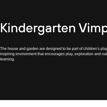
Cultur
Kindergarten Vimp
The house and garden are designed to be part of children's play
inspiring environment that encourages play, exploration and nat
learning.