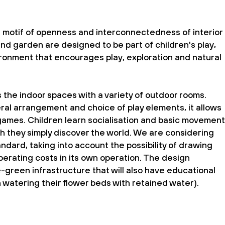
e motif of openness and interconnectedness of interior
nd garden are designed to be part of children's play,
ironment that encourages play, exploration and natural
he indoor spaces with a variety of outdoor rooms.
eral arrangement and choice of play elements, it allows
 games. Children learn socialisation and basic movement
ich they simply discover the world. We are considering
ndard, taking into account the possibility of drawing
erating costs in its own operation. The design
-green infrastructure that will also have educational
n watering their flower beds with retained water).