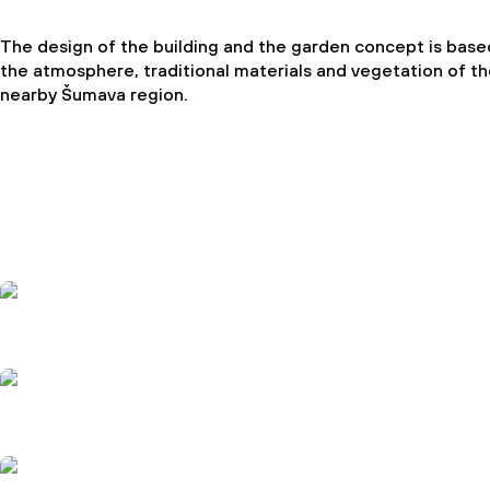
The design of the building and the garden concept is base
the atmosphere, traditional materials and vegetation of t
nearby Šumava region.