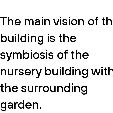
The main vision of t
building is the
symbiosis of the
nursery building wit
the surrounding
garden.