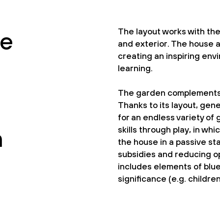
The layout works with th
he
and exterior. The house a
creating an inspiring env
learning.
The garden complements t
Thanks to its layout, gen
for an endless variety of
skills through play, in wh
h
the house in a passive sta
subsidies and reducing op
includes elements of blue
significance (e.g. childre