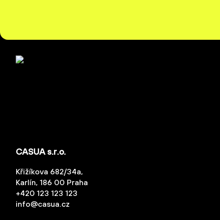
CASUA s.r.o.
Křižíkova 682/34a,
Karlín, 186 00 Praha
+420 123 123 123
info@casua.cz