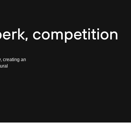
e
About CASUA
Careers
Projects
Team
B
erk, competition
, creating an
ural