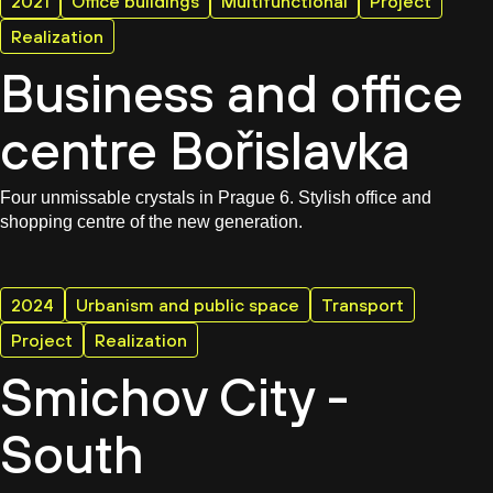
2021
Office buildings
Multifunctional
Project
Realization
Business and office
centre Bořislavka
Four unmissable crystals in Prague 6. Stylish office and
shopping centre of the new generation.
2024
Urbanism and public space
Transport
Project
Realization
Smichov City -
South