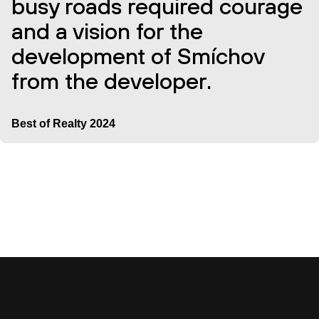
busy roads required courage
and a vision for the
development of Smíchov
from the developer.
Best of Realty 2024