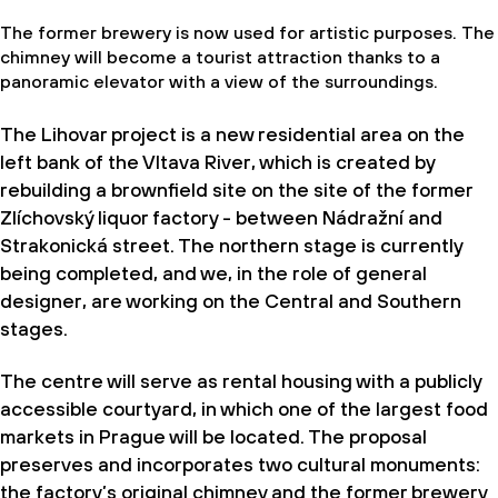
The former brewery is now used for artistic purposes. The
chimney will become a tourist attraction thanks to a
panoramic elevator with a view of the surroundings.
The Lihovar project is a new residential area on the
left bank of the Vltava River, which is created by
rebuilding a brownﬁeld site on the site of the former
Zlíchovský liquor factory - between Nádražní and
Strakonická street. The northern stage is currently
being completed, and we, in the role of general
designer, are working on the Central and Southern
stages.
The centre will serve as rental housing with a publicly
accessible courtyard, in which one of the largest food
markets in Prague will be located. The proposal
preserves and incorporates two cultural monuments:
the factory’s original chimney and the former brewery