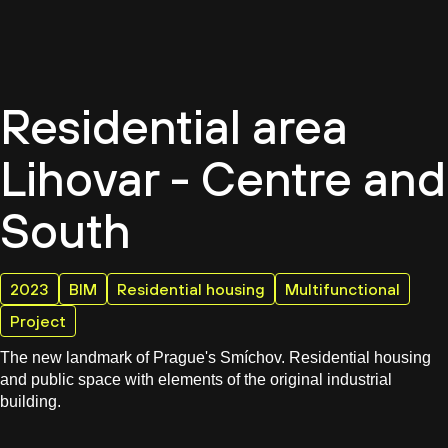
EN
Residential area
Lihovar - Centre and
South
2023
BIM
Residential housing
Multifunctional
Project
The new landmark of Prague's Smíchov. Residential housing
and public space with elements of the original industrial
building.