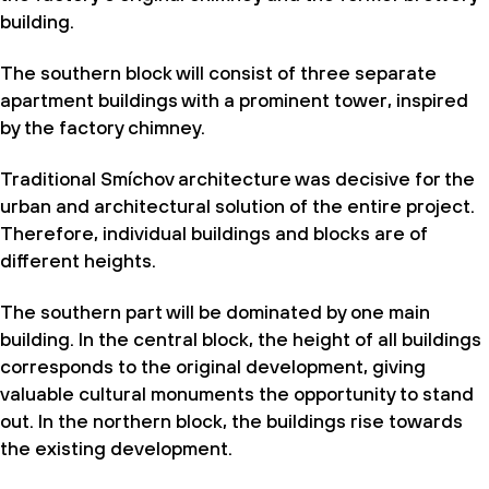
building.
The southern block will consist of three separate
apartment buildings with a prominent tower, inspired
by the factory chimney.
Traditional Smíchov architecture was decisive for the
urban and architectural solution of the entire project.
Therefore, individual buildings and blocks are of
different heights.
The southern part will be dominated by one main
building. In the central block, the height of all buildings
corresponds to the original development, giving
valuable cultural monuments the opportunity to stand
out. In the northern block, the buildings rise towards
the existing development.