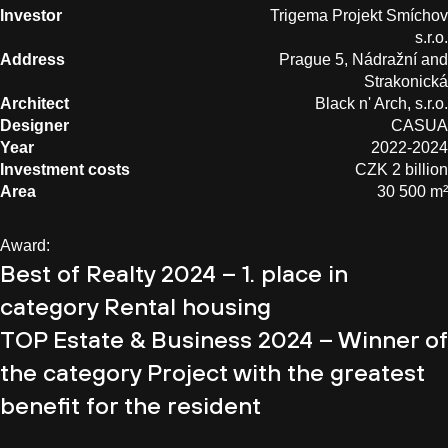
Investor
Trigema Projekt Smíchov
s.r.o.
Address
Prague 5, Nádražní and
Strakonická
Architect
Black n' Arch, s.r.o.
Designer
CASUA
Year
2022-2024
Investment costs
CZK 2 billion
Area
30 500 m²
Award:
Best of Realty 2024 – 1. place in
category Rental housing
TOP Estate & Business 2024 – Winner of
the category Project with the greatest
benefit for the resident