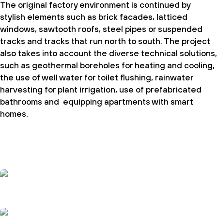
The original factory environment is continued by
stylish elements such as brick facades, latticed
windows, sawtooth roofs, steel pipes or suspended
tracks and tracks that run north to south. The project
also takes into account the diverse technical solutions,
such as geothermal boreholes for heating and cooling,
the use of well water for toilet flushing, rainwater
harvesting for plant irrigation, use of prefabricated
bathrooms and equipping apartments with smart
homes.