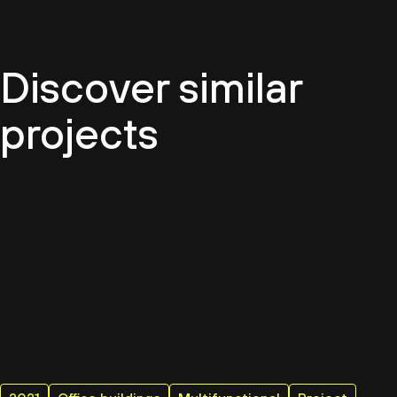
Discover similar
projects