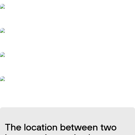
The location between two