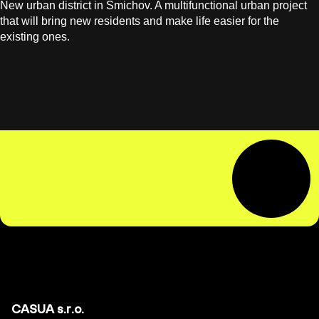
New urban district in Smichov. A multifunctional urban project
that will bring new residents and make life easier for the
existing ones.
CASUA s.r.o.