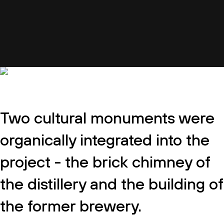
Two cultural monuments were
organically integrated into the
project - the brick chimney of
the distillery and the building of
the former brewery.