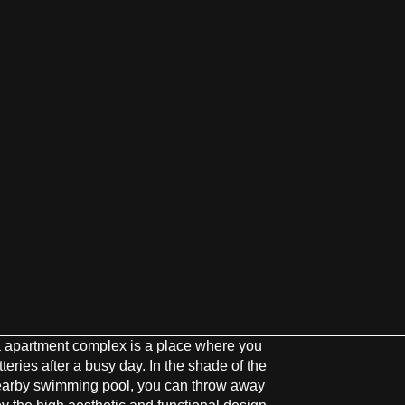
 apartment complex is a place where you
eries after a busy day. In the shade of the
nearby swimming pool, you can throw away