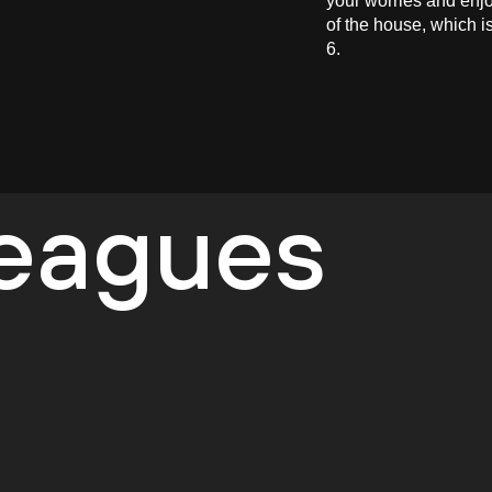
your worries and enjo
of the house, which i
6.
leagues