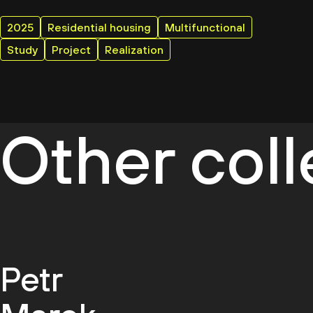
2025
Residential housing
Multifunctional
Study
Project
Realization
Other col
Petr