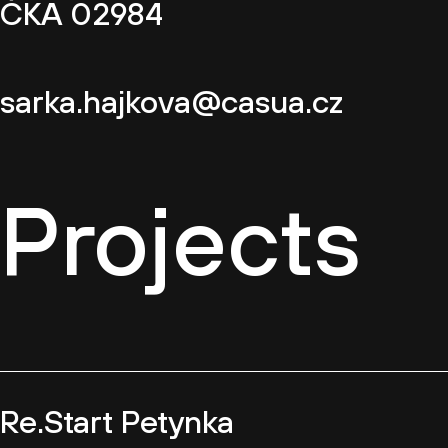
ČKA 02984
sarka.hajkova@casua.cz
Projects
Re.Start Petynka