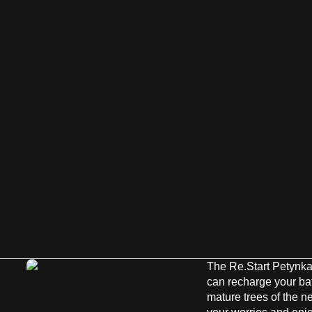
The Re.Start Petynka
can recharge your batt
mature trees of the 