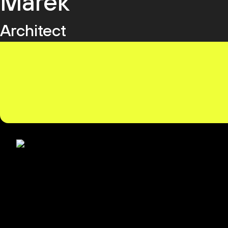
Marek
Architect