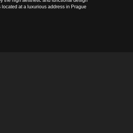
y the high aesthetic and functional design
s located at a luxurious address in Prague