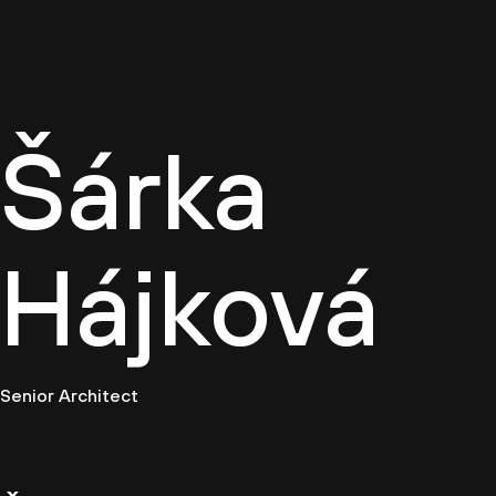
Cultur
Šárka
Hájková
Senior Architect