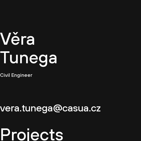
EN
Věra
Tunega
Civil Engineer
vera.tunega@casua.cz
Projects