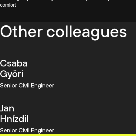
comfort
Other colleagues
Csaba
Györi
Senior Civil Engineer
Jan
Hnízdil
Senior Civil Engineer