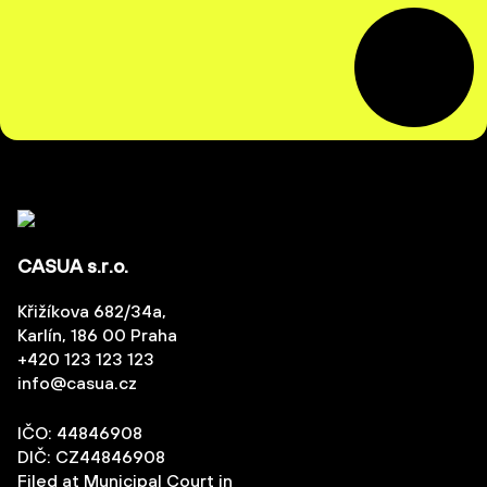
CASUA s.r.o.
Křižíkova 682/34a,
Karlín, 186 00 Praha
+420 123 123 123
info@casua.cz
IČO: 44846908
DIČ: CZ44846908
Filed at Municipal Court in