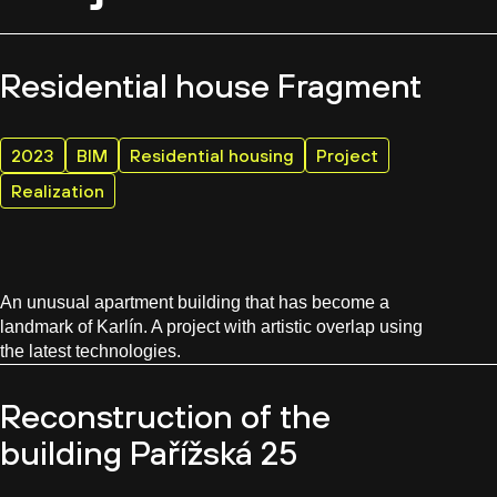
Residential house Fragment
2023
BIM
Residential housing
Project
Realization
An unusual apartment building that has become a
landmark of Karlín. A project with artistic overlap using
the latest technologies.
Reconstruction of the
building Pařížská 25