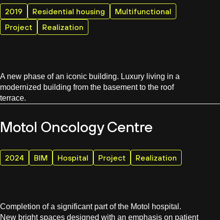
2019
Residential housing
Multifunctional
Project
Realization
A new phase of an iconic building. Luxury living in a
modernized building from the basement to the roof
terrace.
Motol Oncology Centre
2024
BIM
Hospital
Project
Realization
Completion of a significant part of the Motol hospital.
New bright spaces designed with an emphasis on patient