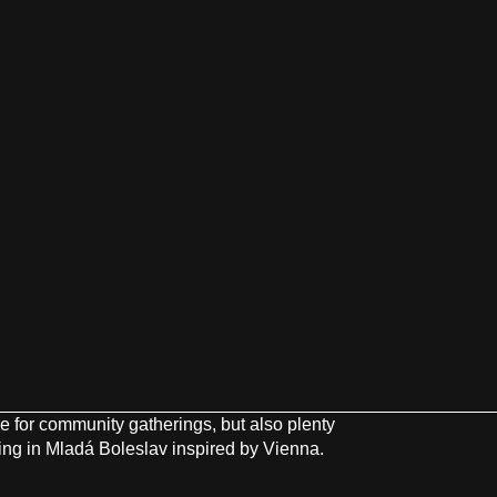
ce for community gatherings, but also plenty
ving in Mladá Boleslav inspired by Vienna.