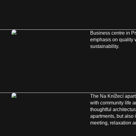
Business centre in P
emphasis on quality
sustainability.
The Na Knížecí apar
with community life a
thoughtful architectura
apartments, but also 
meeting, relaxation and