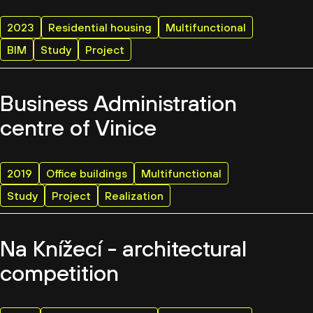
2023
Residential housing
Multifunctional
BIM
Study
Project
Business Administration
centre of Vinice
2019
Office buildings
Multifunctional
Study
Project
Realization
Na Knížecí - architectural
competition