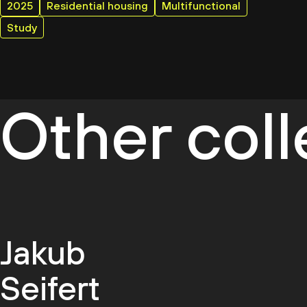
2025
Residential housing
Multifunctional
Study
Other col
Jakub
Seifert