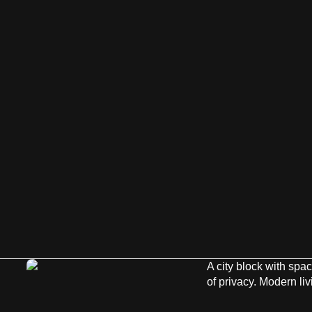
A city block with spa
of privacy. Modern li