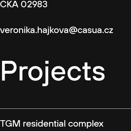
ČKA 02983
veronika.hajkova@casua.cz
Projects
TGM residential complex