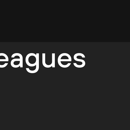
leagues