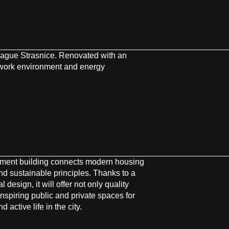
rague Strasnice. Renovated with an
 work environment and energy
tment building connects modern housing
nd sustainable principles. Thanks to a
l design, it will offer not only quality
inspiring public and private spaces for
 active life in the city.