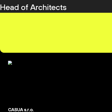
Head of Architects
CASUA s.r.o.