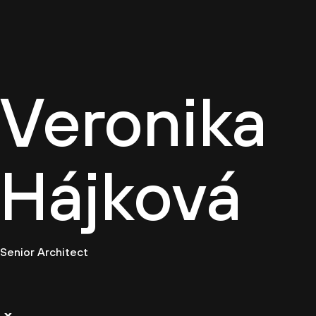
Cultur
Veronika
Hájková
Senior Architect