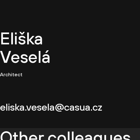
EN
Eliška
Veselá
Architect
eliska.vesela@casua.cz
Other colleagues