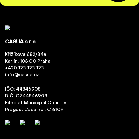
CASUA s.r.o.
Křižíkova 682/34a,
Karlín, 186 00 Praha
+420 123 123 123
info@casua.cz
IČO: 44846908
DIČ: CZ44846908
Filed at Municipal Court in
Prague, Case no.: C 6109