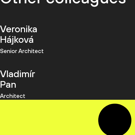
Veronika
Hájková
Senior Architect
Vladimír
Pan
Architect