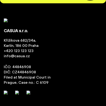
CASUA s.r.o.
Křižíkova 682/34a,
Karlín, 186 00 Praha
+420 123 123 123
info@casua.cz
IČO: 44846908
DIČ: CZ44846908
Filed at Municipal Court in
Prague, Case no.: C 6109