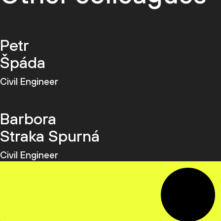
Petr
Špáda
Civil Engineer
Barbora
Straka Spurná
Civil Engineer