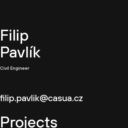
EN
Filip
Pavlík
Civil Engineer
filip.pavlik@casua.cz
Projects