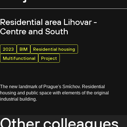
Residential area Lihovar -
Centre and South
2023
BIM
Residential housing
Multifunctional
Project
The new landmark of Prague's Smíchov. Residential
housing and public space with elements of the original
industrial building.
Other colleagues