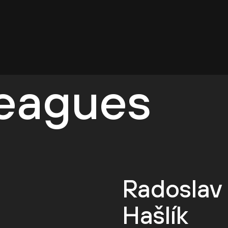
leagues
Radoslav
Hašlík