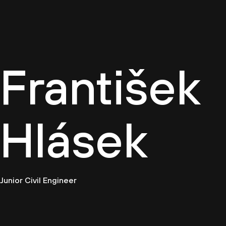
Cultur
František
Hlásek
Junior Civil Engineer