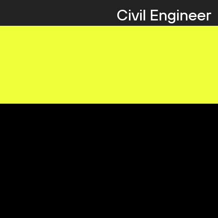
Civil Engineer