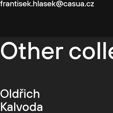
frantisek.hlasek@casua.cz
Other col
Oldřich
Kalvoda