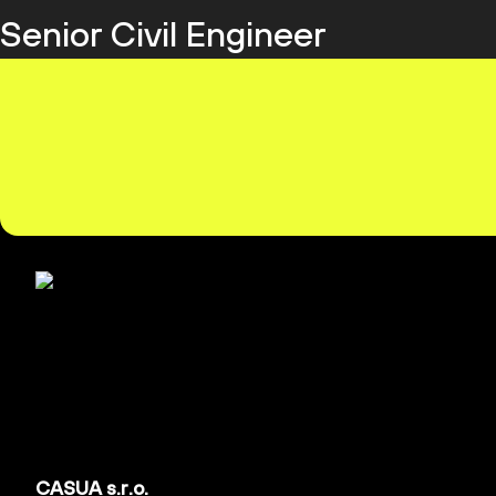
Senior Civil Engineer
CASUA s.r.o.