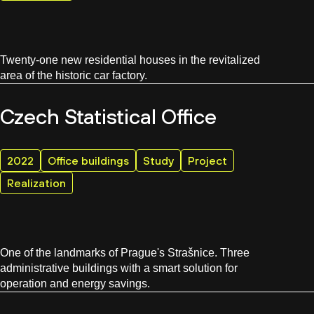
Twenty-one new residential houses in the revitalized
area of the historic car factory.
Czech Statistical Office
2022
Office buildings
Study
Project
Realization
One of the landmarks of Prague's Strašnice. Three
administrative buildings with a smart solution for
operation and energy savings.