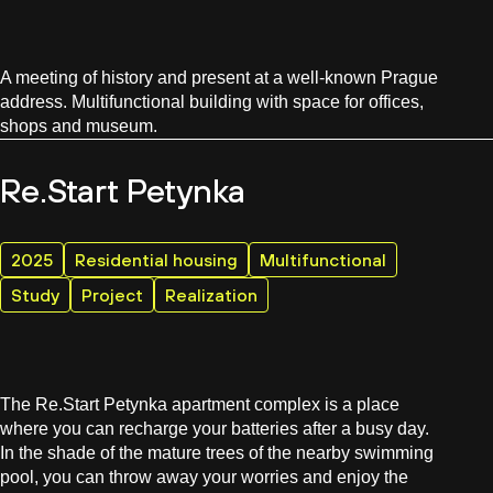
A meeting of history and present at a well-known Prague
address. Multifunctional building with space for offices,
shops and museum.
Re.Start Petynka
2025
Residential housing
Multifunctional
Study
Project
Realization
The Re.Start Petynka apartment complex is a place
where you can recharge your batteries after a busy day.
In the shade of the mature trees of the nearby swimming
pool, you can throw away your worries and enjoy the