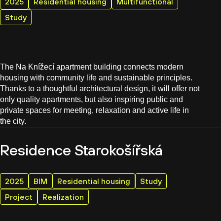
2025
Residential housing
Multifunctional
Study
The Na Knížecí apartment building connects modern
housing with community life and sustainable principles.
Thanks to a thoughtful architectural design, it will offer not
only quality apartments, but also inspiring public and
private spaces for meeting, relaxation and active life in
the city.
Residence Starokošířská
2025
BIM
Residential housing
Study
Project
Realization