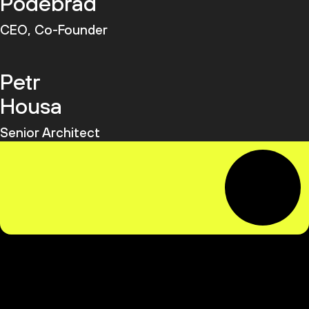
Poděbrad
CEO, Co-Founder
Petr
Housa
Senior Architect