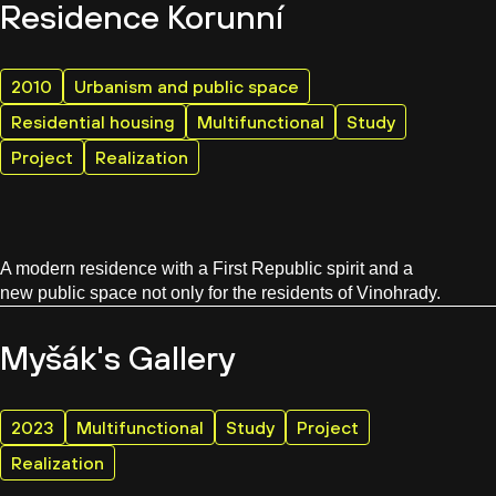
Residence Korunní
2010
Urbanism and public space
Residential housing
Multifunctional
Study
Project
Realization
A modern residence with a First Republic spirit and a
new public space not only for the residents of Vinohrady.
Myšák's Gallery
2023
Multifunctional
Study
Project
Realization