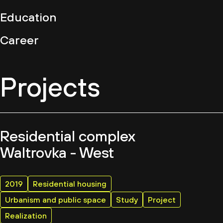
Education
Career
Projects
Residential complex
Waltrovka - West
2019
Residential housing
Urbanism and public space
Study
Project
Realization