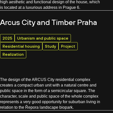
high aesthetic and functional design of the house, which
is located at a luxurious address in Prague 6.
Arcus City and Timber Praha
2025
Urbanism and public space
Residential housing
Study
Project
Realization
The design of the ARCUS City residential complex
creates a compact urban unit with a natural centre and
public space in the form of a semicircular square. The
character, scale and public space of the whole complex
represents a very good opportunity for suburban living in
relation to the Řepora landscape biopark.