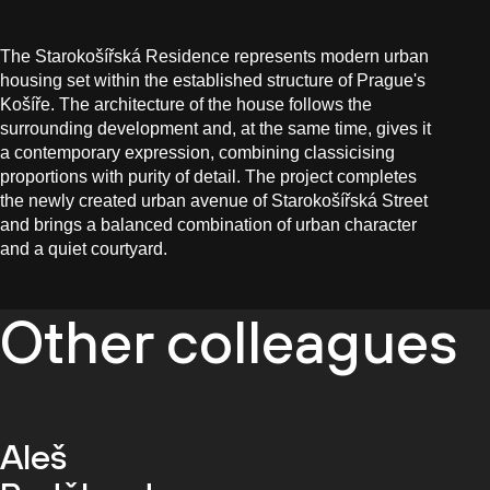
The Starokošířská Residence represents modern urban
housing set within the established structure of Prague's
Košíře. The architecture of the house follows the
surrounding development and, at the same time, gives it
a contemporary expression, combining classicising
proportions with purity of detail. The project completes
the newly created urban avenue of Starokošířská Street
and brings a balanced combination of urban character
and a quiet courtyard.
Other colleagues
Aleš