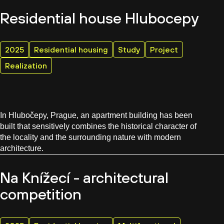
Residential house Hlubocepy
2025
Residential housing
Study
Project
Realization
In Hlubočepy, Prague, an apartment building has been
built that sensitively combines the historical character of
the locality and the surrounding nature with modern
architecture.
Na Knížecí - architectural
competition