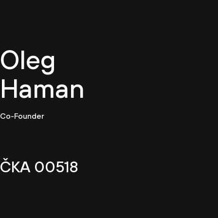
EN
Oleg
Haman
Co-Founder
ČKA 00518