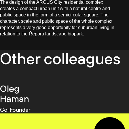
The design of the ARCUS City residential complex
creates a compact urban unit with a natural centre and
public space in the form of a semicircular square. The
character, scale and public space of the whole complex
represents a very good opportunity for suburban living in
relation to the Řepora landscape biopark.
Other colleagues
Oleg
Haman
Co-Founder