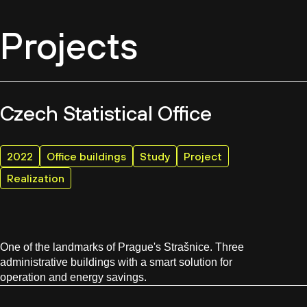
Projects
Czech Statistical Office
2022
Office buildings
Study
Project
Realization
One of the landmarks of Prague's Strašnice. Three
administrative buildings with a smart solution for
operation and energy savings.