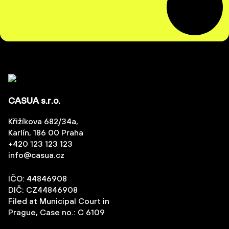
CASUA s.r.o.
Křižíkova 682/34a,
Karlín, 186 00 Praha
+420 123 123 123
info@casua.cz
IČO: 44846908
DIČ: CZ44846908
Filed at Municipal Court in
Prague, Case no.: C 6109