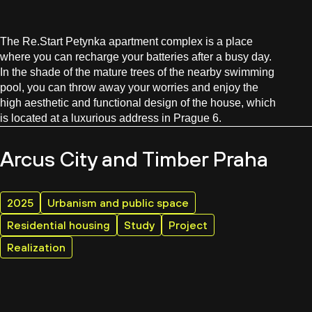
The Re.Start Petynka apartment complex is a place
where you can recharge your batteries after a busy day.
In the shade of the mature trees of the nearby swimming
pool, you can throw away your worries and enjoy the
high aesthetic and functional design of the house, which
is located at a luxurious address in Prague 6.
Arcus City and Timber Praha
2025
Urbanism and public space
Residential housing
Study
Project
Realization