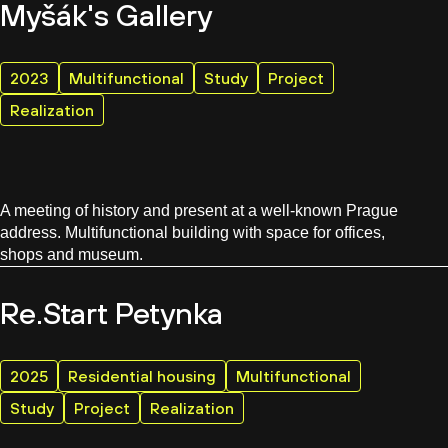
Myšák's Gallery
2023
Multifunctional
Study
Project
Realization
A meeting of history and present at a well-known Prague
address. Multifunctional building with space for offices,
shops and museum.
Re.Start Petynka
2025
Residential housing
Multifunctional
Study
Project
Realization