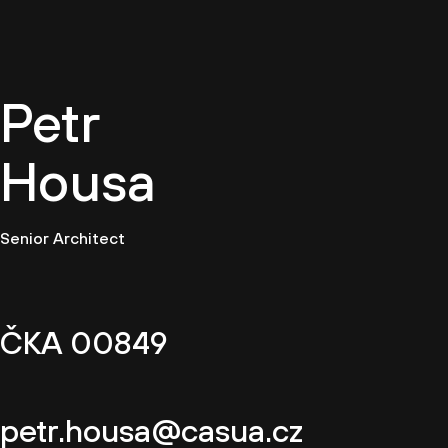
EN
Petr
Housa
Senior Architect
ČKA 00849
petr.housa@casua.cz