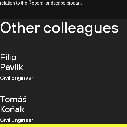
relation to the Řepora landscape biopark.
Other colleagues
Filip
Pavlík
Civil Engineer
Tomáš
Koňak
Civil Engineer