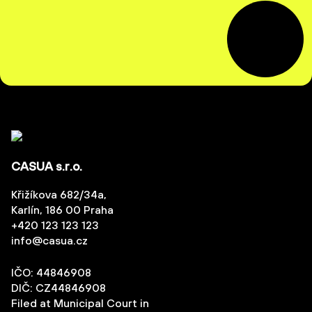
CASUA s.r.o.
Křižíkova 682/34a,
Karlín, 186 00 Praha
+420 123 123 123
info@casua.cz
IČO: 44846908
DIČ: CZ44846908
Filed at Municipal Court in