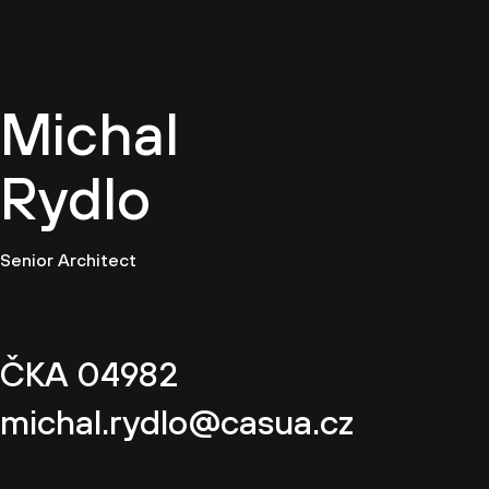
EN
Michal
Rydlo
Senior Architect
ČKA 04982
michal.rydlo@casua.cz