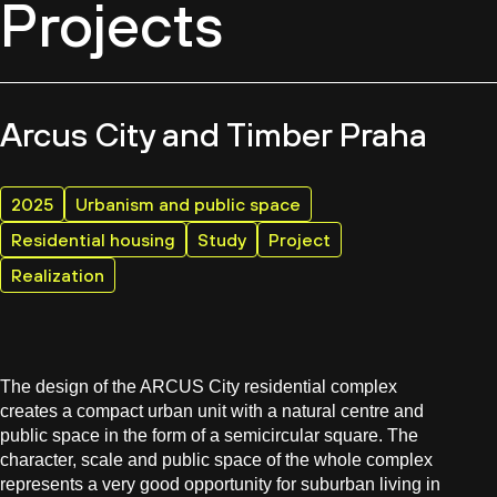
Projects
Arcus City and Timber Praha
2025
Urbanism and public space
Residential housing
Study
Project
Realization
The design of the ARCUS City residential complex
creates a compact urban unit with a natural centre and
public space in the form of a semicircular square. The
character, scale and public space of the whole complex
represents a very good opportunity for suburban living in