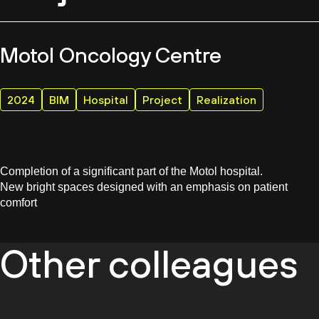
Motol Oncology Centre
2024
BIM
Hospital
Project
Realization
Completion of a significant part of the Motol hospital.
New bright spaces designed with an emphasis on patient
comfort
Other colleagues