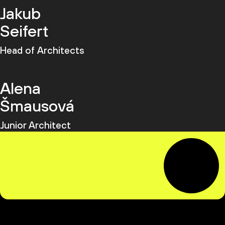
Jakub
Seifert
Head of Architects
Alena
Šmausová
Junior Architect