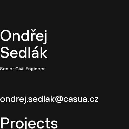
EN
Ondřej
Sedlák
Senior Civil Engineer
ondrej.sedlak@casua.cz
Projects