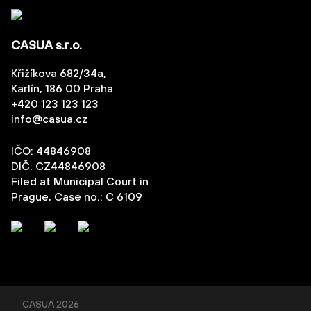
CASUA s.r.o.
Křižíkova 682/34a,
Karlín, 186 00 Praha
+420 123 123 123
info@casua.cz
IČO: 44846908
DIČ: CZ44846908
Filed at Municipal Court in
Prague, Case no.: C 6109
CASUA
2026