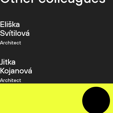
Eliška
Svítilová
Architect
Jitka
Kojanová
Architect