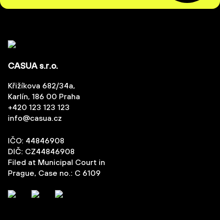
CASUA s.r.o.
Křižíkova 682/34a,
Karlín, 186 00 Praha
+420 123 123 123
info@casua.cz
IČO: 44846908
DIČ: CZ44846908
Filed at Municipal Court in
Prague, Case no.: C 6109