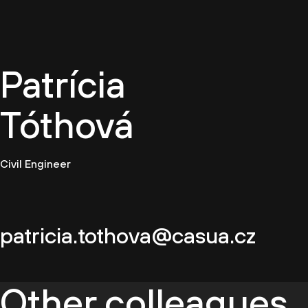
EN
Patrícia
Tóthová
Civil Engineer
patricia.tothova@casua.cz
Other colleagues