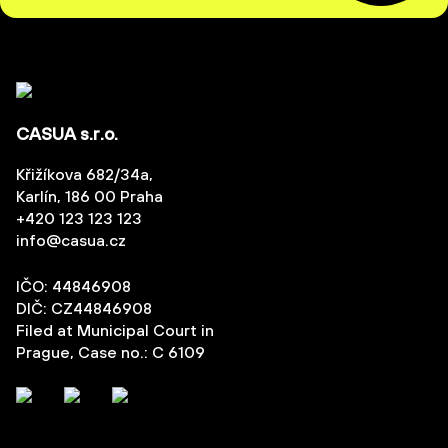
CASUA s.r.o.
Křižíkova 682/34a,
Karlín, 186 00 Praha
+420 123 123 123
info@casua.cz
IČO: 44846908
DIČ: CZ44846908
Filed at Municipal Court in
Prague, Case no.: C 6109