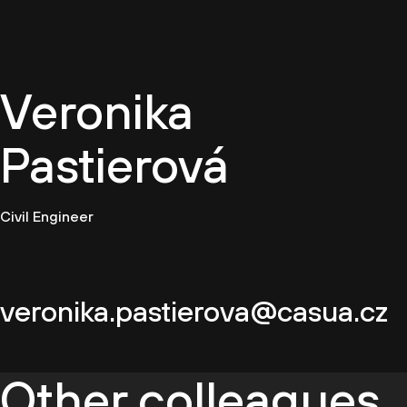
EN
Veronika
Pastierová
Civil Engineer
veronika.pastierova@casua.cz
Other colleagues