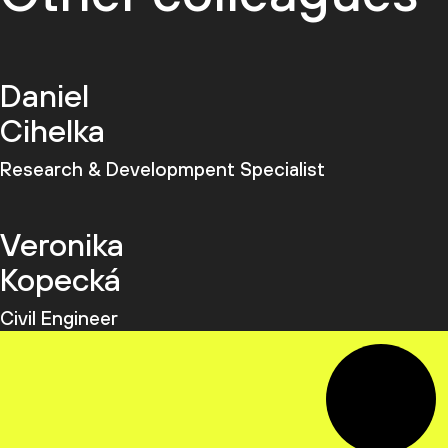
Daniel
Cihelka
Research & Developmpent Specialist
Veronika
Kopecká
Civil Engineer