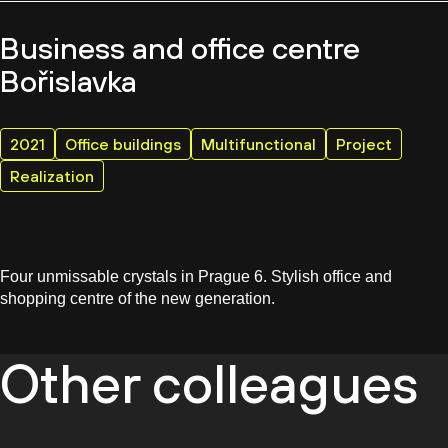
Business and office centre
Bořislavka
2021
Office buildings
Multifunctional
Project
Realization
Four unmissable crystals in Prague 6. Stylish office and
shopping centre of the new generation.
Other colleagues