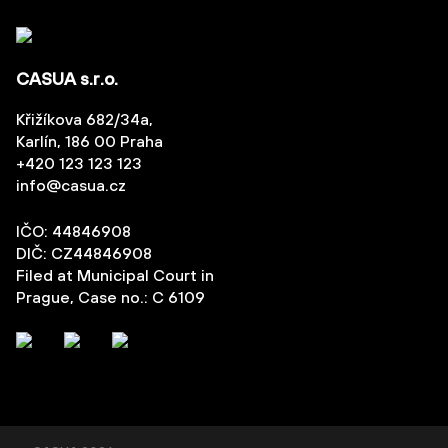
CASUA s.r.o.
Křižíkova 682/34a,
Karlín, 186 00 Praha
+420 123 123 123
info@casua.cz
IČO: 44846908
DIČ: CZ44846908
Filed at Municipal Court in
Prague, Case no.: C 6109