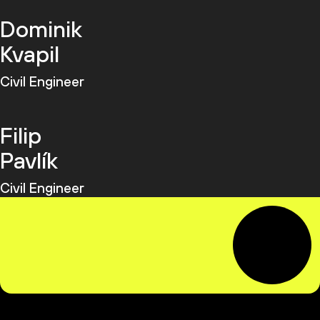
Dominik
Kvapil
Civil Engineer
Filip
Pavlík
Civil Engineer