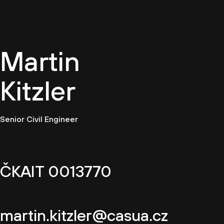
EN
Martin
Kitzler
Senior Civil Engineer
ČKAIT 0013770
martin.kitzler@casua.cz