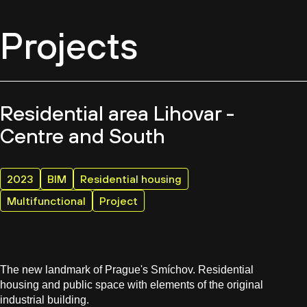
Projects
Residential area Lihovar -
Centre and South
2023
BIM
Residential housing
Multifunctional
Project
The new landmark of Prague's Smíchov. Residential
housing and public space with elements of the original
industrial building.